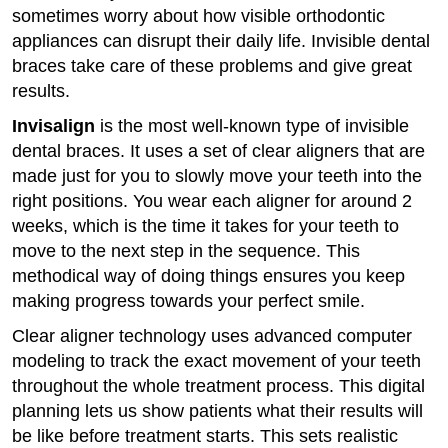
sometimes worry about how visible orthodontic
appliances can disrupt their daily life. Invisible dental
braces take care of these problems and give great
results.
Invisalign
is the most well-known type of invisible
dental braces. It uses a set of clear aligners that are
made just for you to slowly move your teeth into the
right positions. You wear each aligner for around 2
weeks, which is the time it takes for your teeth to
move to the next step in the sequence. This
methodical way of doing things ensures you keep
making progress towards your perfect smile.
Clear aligner technology uses advanced computer
modeling to track the exact movement of your teeth
throughout the whole treatment process. This digital
planning lets us show patients what their results will
be like before treatment starts. This sets realistic