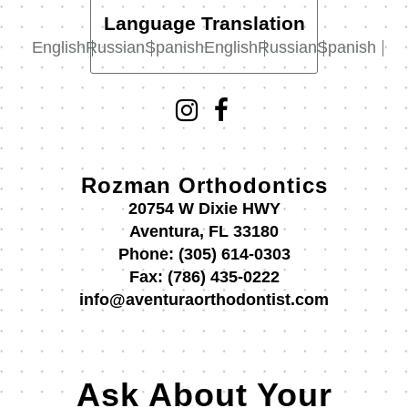
Language Translation
English
Russian
Spanish
English
Russian
Spanish
Rozman Orthodontics
20754 W Dixie HWY
Aventura, FL 33180
Phone:
(305) 614-0303
Fax:
(786) 435-0222
info@aventuraorthodontist.com
Ask About Your