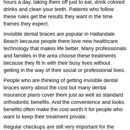
hours a day, taking them off just to eat, drink colored
drinks and clean your teeth. Patients who follow
these rules get the results they want in the time
frames they expect.
Invisible dental braces are popular in Hallandale
Beach because people there love new healthcare
technology that makes life better. Many professionals
and families in the area choose these treatments
because they fit in with their busy lives without
getting in the way of their social or professional lives.
People who are thinking of getting invisible dental
braces worry about the cost but many dental
insurance plans cover them just as well as standard
orthodontic benefits. And the convenience and looks
benefits often make the cost worth it for people who
want to keep their treatment private.
Regular checkups are still very important for the