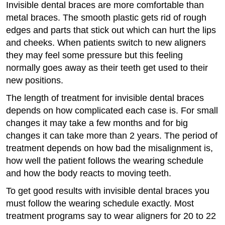
Invisible dental braces are more comfortable than
metal braces. The smooth plastic gets rid of rough
edges and parts that stick out which can hurt the lips
and cheeks. When patients switch to new aligners
they may feel some pressure but this feeling
normally goes away as their teeth get used to their
new positions.
The length of treatment for invisible dental braces
depends on how complicated each case is. For small
changes it may take a few months and for big
changes it can take more than 2 years. The period of
treatment depends on how bad the misalignment is,
how well the patient follows the wearing schedule
and how the body reacts to moving teeth.
To get good results with invisible dental braces you
must follow the wearing schedule exactly. Most
treatment programs say to wear aligners for 20 to 22