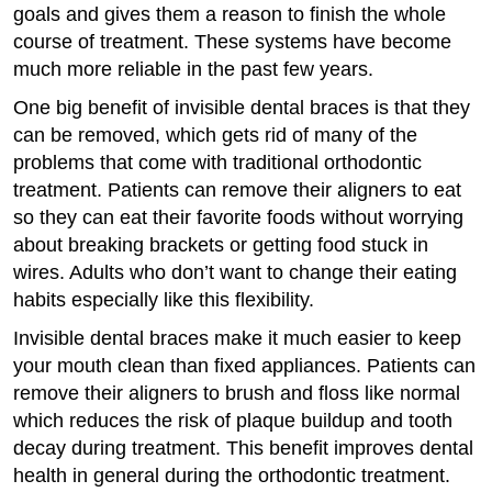
goals and gives them a reason to finish the whole
course of treatment. These systems have become
much more reliable in the past few years.
One big benefit of invisible dental braces is that they
can be removed, which gets rid of many of the
problems that come with traditional orthodontic
treatment. Patients can remove their aligners to eat
so they can eat their favorite foods without worrying
about breaking brackets or getting food stuck in
wires. Adults who don’t want to change their eating
habits especially like this flexibility.
Invisible dental braces make it much easier to keep
your mouth clean than fixed appliances. Patients can
remove their aligners to brush and floss like normal
which reduces the risk of plaque buildup and tooth
decay during treatment. This benefit improves dental
health in general during the orthodontic treatment.