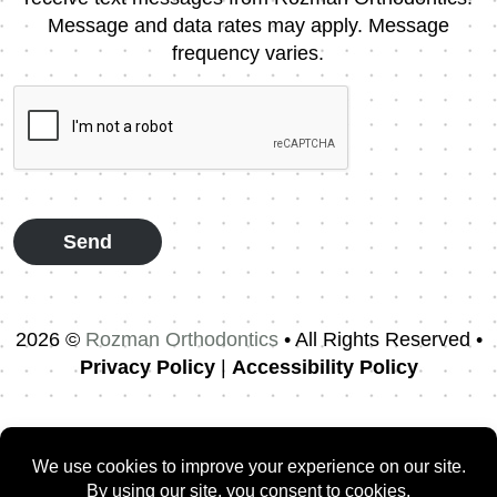
Consent
Message and data rates may apply. Message
frequency varies.
CAPTCHA
2026 ©
Rozman Orthodontics
• All Rights Reserved •
Privacy Policy
|
Accessibility Policy