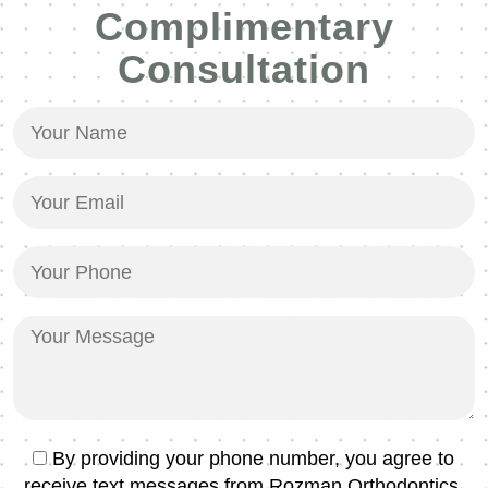
Complimentary
Consultation
Your
Name
(Required)
Your
Email
(Required)
Your
Phone
(Required)
Your
Message
Text
By providing your phone number, you agree to
Message
receive text messages from Rozman Orthodontics.