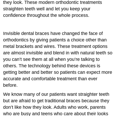
they look. These modern orthodontic treatments
straighten teeth well and let you keep your
confidence throughout the whole process.
Invisible dental braces have changed the face of
orthodontics by giving patients a choice other than
metal brackets and wires. These treatment options
are almost invisible and blend in with natural teeth so
you can’t see them at all when you’re talking to
others. The technology behind these devices is
getting better and better so patients can expect more
accurate and comfortable treatment than ever
before.
We know many of our patients want straighter teeth
but are afraid to get traditional braces because they
don’t like how they look. Adults who work, parents
who are busy and teens who care about their looks