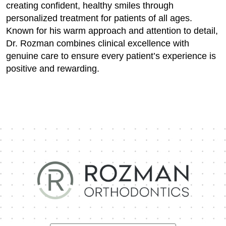
creating confident, healthy smiles through
personalized treatment for patients of all ages.
Known for his warm approach and attention to detail,
Dr. Rozman combines clinical excellence with
genuine care to ensure every patient’s experience is
positive and rewarding.