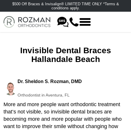
$500 Off Braces & Invisalign® LIMITED TIME ONLY *Terms &
conditions apply.
Invisible Dental Braces
Hallandale Beach
Dr. Sheldon S. Rozman, DMD
Orthodontist in Aventura, FL
More and more people want orthodontic treatment
that’s not visible, so invisible dental braces are
becoming more and more popular with people who
want to improve their smile without changing how