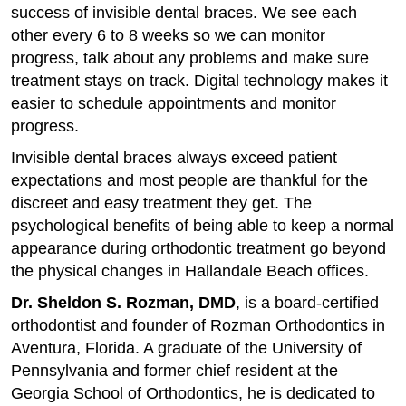
success of invisible dental braces. We see each
other every 6 to 8 weeks so we can monitor
progress, talk about any problems and make sure
treatment stays on track. Digital technology makes it
easier to schedule appointments and monitor
progress.
Invisible dental braces always exceed patient
expectations and most people are thankful for the
discreet and easy treatment they get. The
psychological benefits of being able to keep a normal
appearance during orthodontic treatment go beyond
the physical changes in Hallandale Beach offices.
Dr. Sheldon S. Rozman, DMD
, is a board-certified
orthodontist and founder of Rozman Orthodontics in
Aventura, Florida. A graduate of the University of
Pennsylvania and former chief resident at the
Georgia School of Orthodontics, he is dedicated to