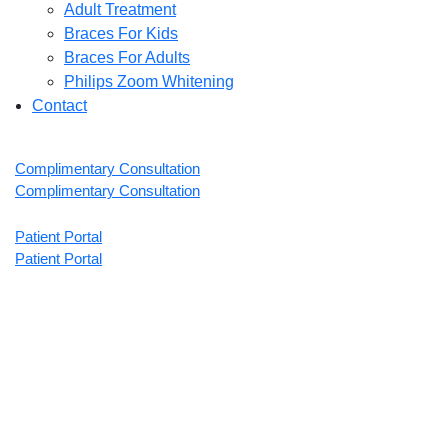
Adult Treatment
Braces For Kids
Braces For Adults
Philips Zoom Whitening
Contact
Complimentary Consultation
Complimentary Consultation
Patient Portal
Patient Portal