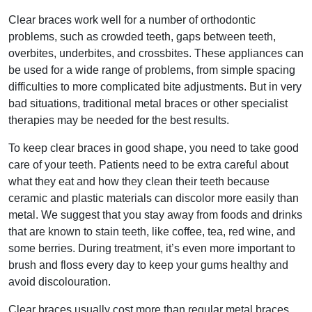
Clear braces work well for a number of orthodontic
problems, such as crowded teeth, gaps between teeth,
overbites, underbites, and crossbites. These appliances can
be used for a wide range of problems, from simple spacing
difficulties to more complicated bite adjustments. But in very
bad situations, traditional metal braces or other specialist
therapies may be needed for the best results.
To keep clear braces in good shape, you need to take good
care of your teeth. Patients need to be extra careful about
what they eat and how they clean their teeth because
ceramic and plastic materials can discolor more easily than
metal. We suggest that you stay away from foods and drinks
that are known to stain teeth, like coffee, tea, red wine, and
some berries. During treatment, it’s even more important to
brush and floss every day to keep your gums healthy and
avoid discolouration.
Clear braces usually cost more than regular metal braces