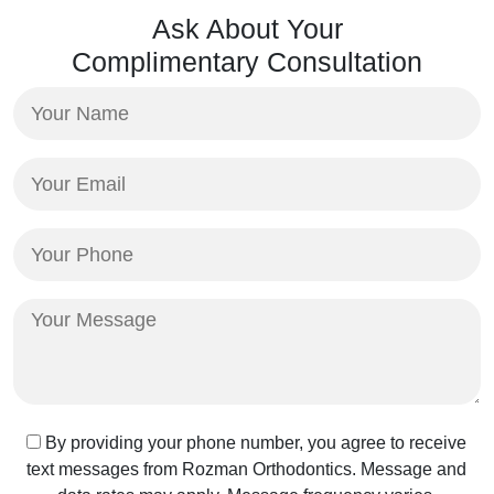
Ask About Your
Complimentary Consultation
Your
Name
(Required)
Your
Email
(Required)
Your
Phone
(Required)
Your
Message
Text
By providing your phone number, you agree to receive
text messages from Rozman Orthodontics. Message and
Message