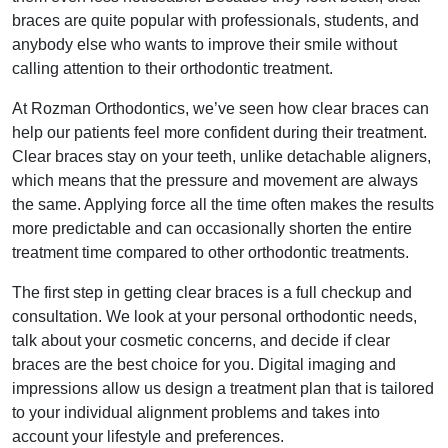
braces are quite popular with professionals, students, and
anybody else who wants to improve their smile without
calling attention to their orthodontic treatment.
At Rozman Orthodontics, we’ve seen how clear braces can
help our patients feel more confident during their treatment.
Clear braces stay on your teeth, unlike detachable aligners,
which means that the pressure and movement are always
the same. Applying force all the time often makes the results
more predictable and can occasionally shorten the entire
treatment time compared to other orthodontic treatments.
The first step in getting clear braces is a full checkup and
consultation. We look at your personal orthodontic needs,
talk about your cosmetic concerns, and decide if clear
braces are the best choice for you. Digital imaging and
impressions allow us design a treatment plan that is tailored
to your individual alignment problems and takes into
account your lifestyle and preferences.