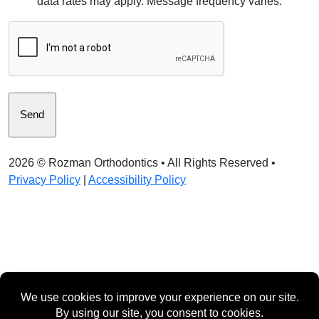
data rates may apply. Message frequency varies.
Consent
CAPTCHA
2026 ©
Rozman Orthodontics
• All Rights Reserved •
Privacy Policy
|
Accessibility Policy