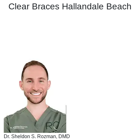
Clear Braces Hallandale Beach
Dr. Sheldon S. Rozman, DMD