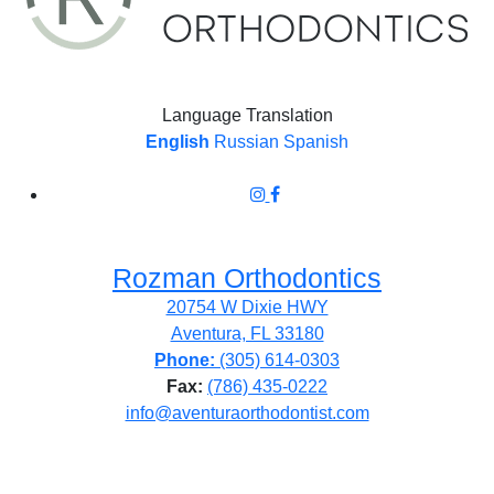
Language Translation
English
Russian
Spanish
Rozman Orthodontics
20754 W Dixie HWY
Aventura, FL 33180
Phone:
(305) 614-0303
Fax:
(786) 435-0222
info@aventuraorthodontist.com