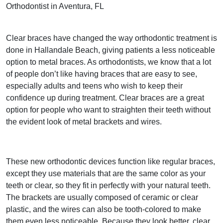
Orthodontist in Aventura, FL
Clear braces have changed the way orthodontic treatment is
done in Hallandale Beach, giving patients a less noticeable
option to metal braces. As orthodontists, we know that a lot
of people don’t like having braces that are easy to see,
especially adults and teens who wish to keep their
confidence up during treatment. Clear braces are a great
option for people who want to straighten their teeth without
the evident look of metal brackets and wires.
These new orthodontic devices function like regular braces,
except they use materials that are the same color as your
teeth or clear, so they fit in perfectly with your natural teeth.
The brackets are usually composed of ceramic or clear
plastic, and the wires can also be tooth-colored to make
them even less noticeable. Because they look better, clear