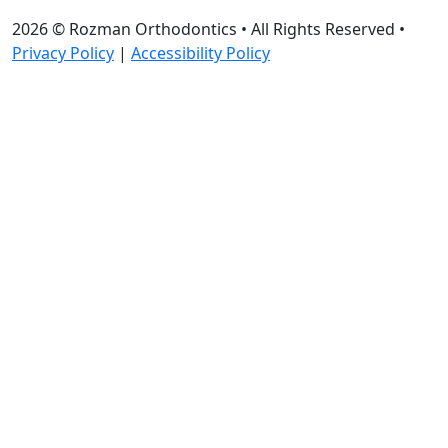
2026 ©
Rozman Orthodontics
• All Rights Reserved •
Privacy Policy
|
Accessibility Policy