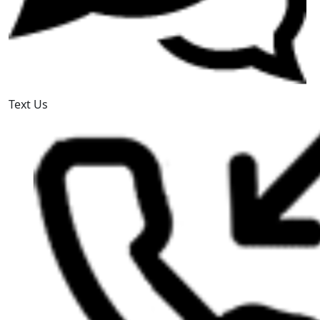
Text Us