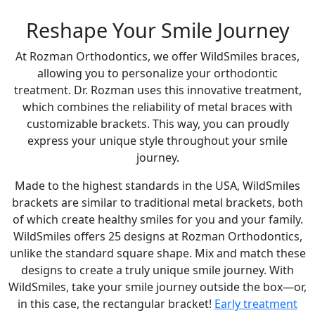
Reshape Your Smile Journey
At Rozman Orthodontics, we offer WildSmiles braces,
allowing you to personalize your orthodontic
treatment. Dr. Rozman uses this innovative treatment,
which combines the reliability of metal braces with
customizable brackets. This way, you can proudly
express your unique style throughout your smile
journey.
Made to the highest standards in the USA, WildSmiles
brackets are similar to traditional metal brackets, both
of which create healthy smiles for you and your family.
WildSmiles offers 25 designs at Rozman Orthodontics,
unlike the standard square shape. Mix and match these
designs to create a truly unique smile journey. With
WildSmiles, take your smile journey outside the box—or,
in this case, the rectangular bracket!
Early treatment