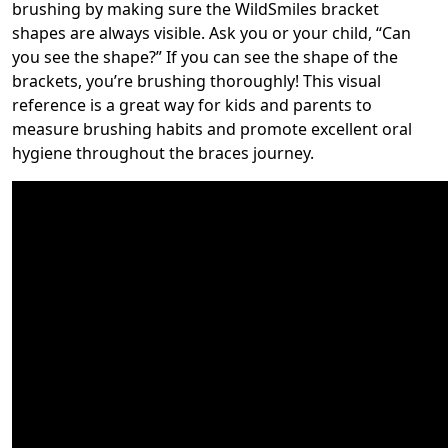
brushing by making sure the WildSmiles bracket
shapes are always visible. Ask you or your child, “Can
you see the shape?” If you can see the shape of the
brackets, you’re brushing thoroughly! This visual
reference is a great way for kids and parents to
measure brushing habits and promote excellent oral
hygiene throughout the braces journey.