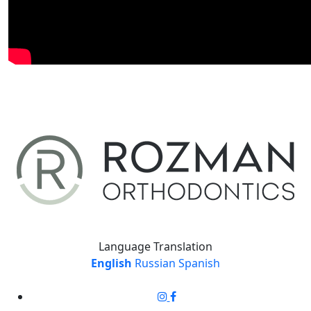
Language Translation
English
Russian
Spanish