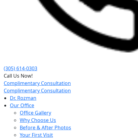
(305) 614-0303
Call Us Now!
Complimentary Consultation
Complimentary Consultation
Dr. Rozman
Our Office
Office Gallery
Why Choose Us
Before & After Photos
Your First Visit