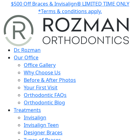
$500 Off Braces & Invisalign® LIMITED TIME ONLY
*Terms & conditions apply.
Dr. Rozman
Our Office
Office Gallery
Why Choose Us
Before & After Photos
Your First Visit
Orthodontic FAQs
Orthodontic Blog
Treatments
Invisalign
Invisalign Teen
Designer Braces