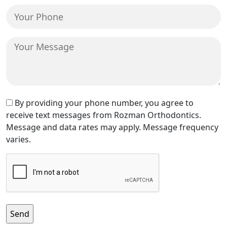
(Required)
Your
Phone
(Required)
Your
Message
Text
By providing your phone number, you agree to
receive text messages from Rozman Orthodontics.
Message
Message and data rates may apply. Message frequency
Consent
varies.
CAPTCHA