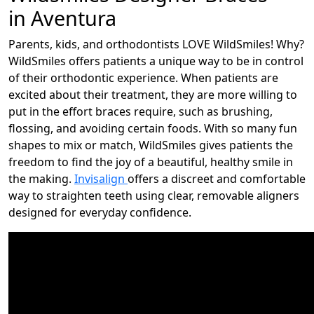
in Aventura
Parents, kids, and orthodontists LOVE WildSmiles! Why?
WildSmiles offers patients a unique way to be in control
of their orthodontic experience. When patients are
excited about their treatment, they are more willing to
put in the effort braces require, such as brushing,
flossing, and avoiding certain foods. With so many fun
shapes to mix or match, WildSmiles gives patients the
freedom to find the joy of a beautiful, healthy smile in
the making.
Invisalign
offers a discreet and comfortable
way to straighten teeth using clear, removable aligners
designed for everyday confidence.