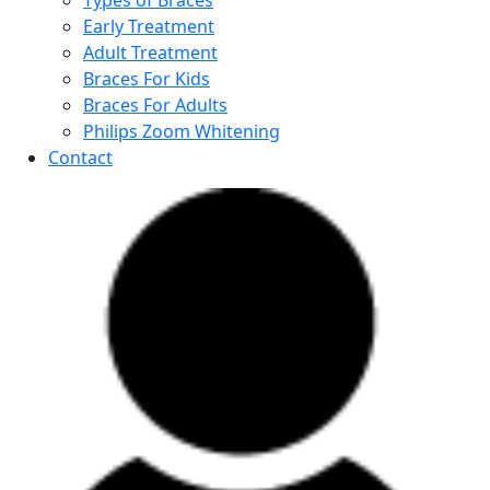
Types of Braces
Early Treatment
Adult Treatment
Braces For Kids
Braces For Adults
Philips Zoom Whitening
Contact