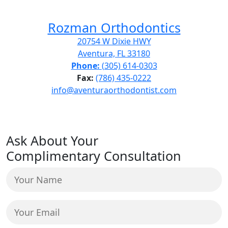
Rozman Orthodontics
20754 W Dixie HWY
Aventura, FL 33180
Phone:
(305) 614-0303
Fax:
(786) 435-0222
info@aventuraorthodontist.com
Ask About Your
Complimentary Consultation
Your
Name
(Required)
Your
Email