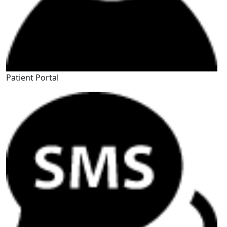
Patient Portal