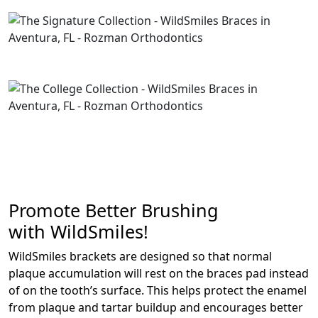
Promote Better Brushing
with WildSmiles!
WildSmiles brackets are designed so that normal
plaque accumulation will rest on the braces pad instead
of on the tooth’s surface. This helps protect the enamel
from plaque and tartar buildup and encourages better