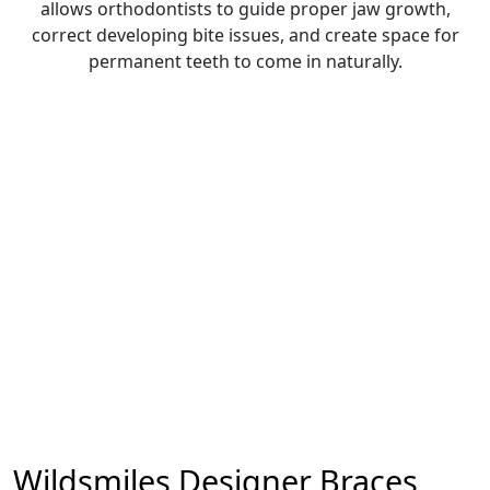
allows orthodontists to guide proper jaw growth,
correct developing bite issues, and create space for
permanent teeth to come in naturally.
Wildsmiles Designer Braces