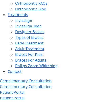
Orthodontic FAQs
Orthodontic Blog
Treatments
Invisalign
Invisalign Teen
Designer Braces
Types of Braces
Early Treatment
Adult Treatment
Braces For Kids
Braces For Adults
Philips Zoom Whitening
Contact
Complimentary Consultation
Complimentary Consultation
Patient Portal
Patient Portal