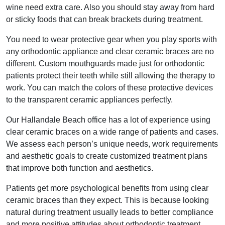
wine need extra care. Also you should stay away from hard
or sticky foods that can break brackets during treatment.
You need to wear protective gear when you play sports with
any orthodontic appliance and clear ceramic braces are no
different. Custom mouthguards made just for orthodontic
patients protect their teeth while still allowing the therapy to
work. You can match the colors of these protective devices
to the transparent ceramic appliances perfectly.
Our Hallandale Beach office has a lot of experience using
clear ceramic braces on a wide range of patients and cases.
We assess each person’s unique needs, work requirements
and aesthetic goals to create customized treatment plans
that improve both function and aesthetics.
Patients get more psychological benefits from using clear
ceramic braces than they expect. This is because looking
natural during treatment usually leads to better compliance
and more positive attitudes about orthodontic treatment.