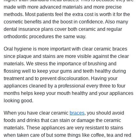
made with more advanced materials and more precise
methods. Most patients feel the extra cost is worth it for the
cosmetic benefits and the boost in confidence. Also many
dental insurance plans cover both ceramic and regular
orthodontic procedures the same way.
Oral hygiene is more important with clear ceramic braces
since plaque and stains are more visible against the clear
materials. We stress the importance of brushing and
flossing well to keep your gums and teeth healthy during
treatment and to prevent discolouration. Having your
appliances cleaned by a professional every three to four
months helps keep your mouth healthy and your appliances
looking good.
When you have clear ceramic
braces
, you should avoid
foods and drinks that can stain or damage the ceramic
materials. These appliances are very resistant to stains
when taken care of but some things like coffee, tea and red