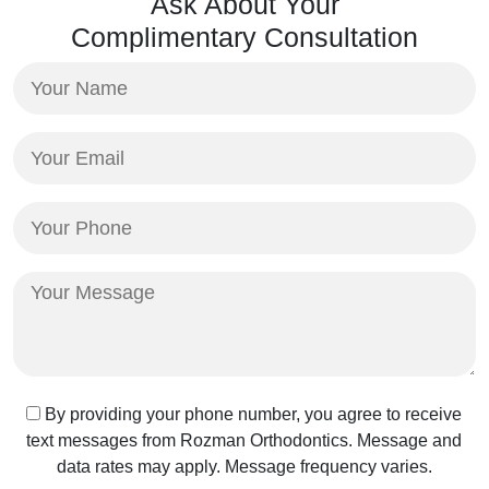
Ask About Your
Complimentary Consultation
Your
Name
(Required)
Your
Email
(Required)
Your
Phone
(Required)
Your
Message
Text
By providing your phone number, you agree to receive
text messages from Rozman Orthodontics. Message and
Message
data rates may apply. Message frequency varies.
Consent