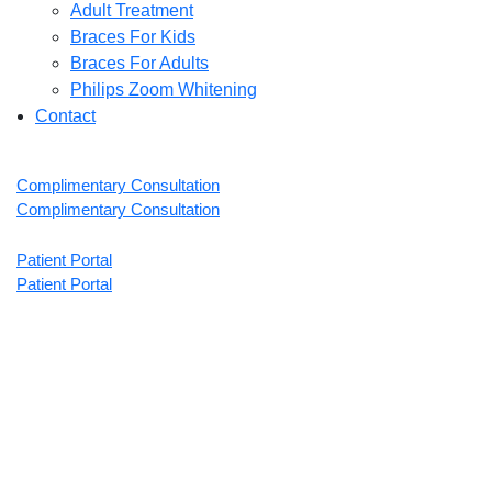
Adult Treatment
Braces For Kids
Braces For Adults
Philips Zoom Whitening
Contact
Complimentary Consultation
Complimentary Consultation
Patient Portal
Patient Portal