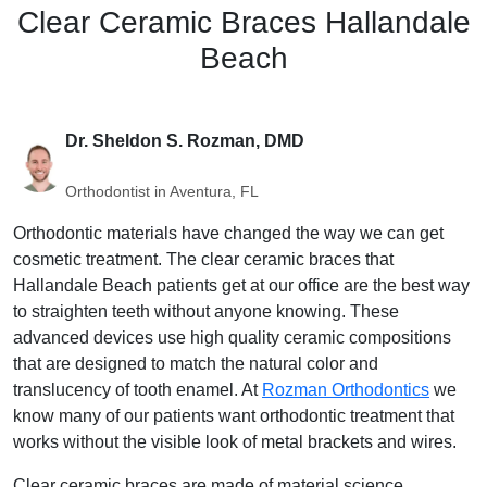
Clear Ceramic Braces Hallandale
Beach
Dr. Sheldon S. Rozman, DMD
Orthodontist in Aventura, FL
Orthodontic materials have changed the way we can get
cosmetic treatment. The clear ceramic braces that
Hallandale Beach patients get at our office are the best way
to straighten teeth without anyone knowing. These
advanced devices use high quality ceramic compositions
that are designed to match the natural color and
translucency of tooth enamel. At
Rozman Orthodontics
we
know many of our patients want orthodontic treatment that
works without the visible look of metal brackets and wires.
Clear ceramic braces are made of material science