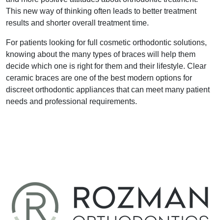
This new way of thinking often leads to better treatment
results and shorter overall treatment time.
For patients looking for full cosmetic orthodontic solutions,
knowing about the many types of braces will help them
decide which one is right for them and their lifestyle. Clear
ceramic braces are one of the best modern options for
discreet orthodontic appliances that can meet many patient
needs and professional requirements.