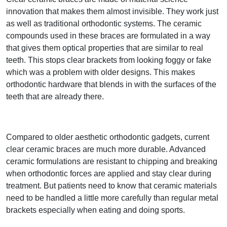
innovation that makes them almost invisible. They work just
as well as traditional orthodontic systems. The ceramic
compounds used in these braces are formulated in a way
that gives them optical properties that are similar to real
teeth. This stops clear brackets from looking foggy or fake
which was a problem with older designs. This makes
orthodontic hardware that blends in with the surfaces of the
teeth that are already there.
Compared to older aesthetic orthodontic gadgets, current
clear ceramic braces are much more durable. Advanced
ceramic formulations are resistant to chipping and breaking
when orthodontic forces are applied and stay clear during
treatment. But patients need to know that ceramic materials
need to be handled a little more carefully than regular metal
brackets especially when eating and doing sports.