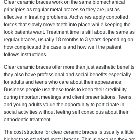
Clear ceramic braces work on the same biomechanical
principles as regular metal braces so they are just as
effective in treating problems. Archwires apply controlled
forces that slowly move teeth into place while keeping the
look patients want. Treatment time is still about the same as
regular braces, usually 18 months to 3 years depending on
how complicated the case is and how well the patient
follows instructions.
Clear ceramic braces offer more than just aesthetic benefits;
they also have professional and social benefits especially
for adults and teens who care about their appearance.
Business people use these tools to keep their credibility
during important meetings and client presentations. Teens
and young adults value the opportunity to participate in
social activities without feeling self conscious about their
orthodontic treatment.
The cost structure for clear ceramic braces is usually a little
higher than standard metal braces. This is because they are