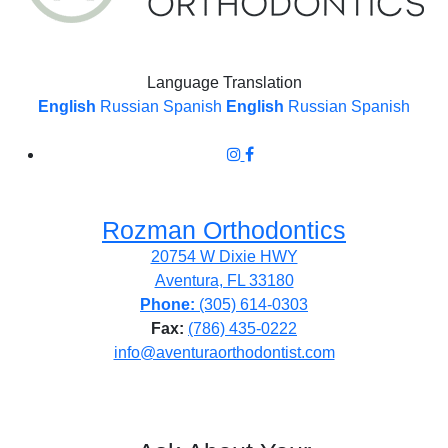
Language Translation
English
Russian
Spanish
English
Russian
Spanish
Rozman Orthodontics
20754 W Dixie HWY
Aventura, FL 33180
Phone:
(305) 614-0303
Fax:
(786) 435-0222
info@aventuraorthodontist.com