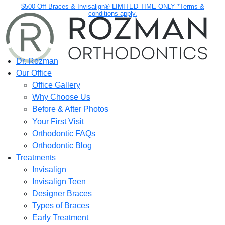
$500 Off Braces & Invisalign® LIMITED TIME ONLY *Terms &
conditions apply.
Dr. Rozman
Our Office
Office Gallery
Why Choose Us
Before & After Photos
Your First Visit
Orthodontic FAQs
Orthodontic Blog
Treatments
Invisalign
Invisalign Teen
Designer Braces
Types of Braces
Early Treatment