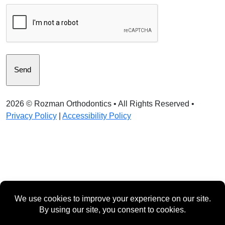
CAPTCHA
2026 ©
Rozman Orthodontics
• All Rights Reserved •
Privacy Policy
|
Accessibility Policy