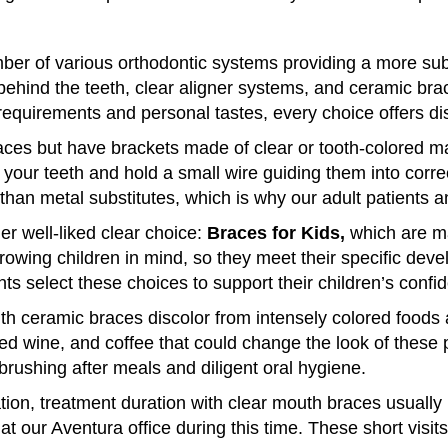
ber of various orthodontic systems providing a more subt
behind the teeth, clear aligner systems, and ceramic brac
equirements and personal tastes, every choice offers dist
es but have brackets made of clear or tooth-colored mate
f your teeth and hold a small wire guiding them into corr
e than metal substitutes, which is why our adult patients 
r well-liked clear choice:
Braces for Kids,
which are ma
owing children in mind, so they meet their specific dev
 select these choices to support their children’s confid
with ceramic braces discolor from intensely colored foods
red wine, and coffee that could change the look of these
rushing after meals and diligent oral hygiene.
tion, treatment duration with clear mouth braces usuall
 our Aventura office during this time. These short visits 