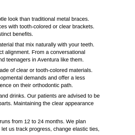
le look than traditional metal braces.
es with tooth-colored or clear brackets.
inct benefits.
rial that mix naturally with your teeth.
ect alignment. From a conversational
and teenagers in Aventura like them.
de of clear or tooth-colored materials.
elopmental demands and offer a less
ence on their orthodontic path.
 and drinks. Our patients are advised to be
 parts. Maintaining the clear appearance
y runs from 12 to 24 months. We plan
let us track progress, change elastic ties,