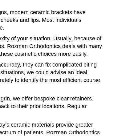
igns, modern ceramic brackets have
cheeks and lips. Most individuals
e.
ity of your situation. Usually, because of
ces. Rozman Orthodontics deals with many
these cosmetic choices more easily.
ccuracy, they can fix complicated biting
 situations, we could advise an ideal
ely to identify the most efficient course
grin, we offer bespoke clear retainers.
ck to their prior locations. Regular
y’s ceramic materials provide greater
pectrum of patients. Rozman Orthodontics