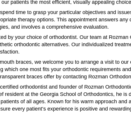
our patients the most efficient, visually appealing choi
spend time to grasp your particular objectives and issues
propriate therapy options. This appointment answers any
gies, and involves a comprehensive evaluation.
cted by your choice of orthodontist. Our team at Rozman
hetic orthodontic alternatives. Our individualized treatme
sfaction.
outh braces, we welcome you to arrange a visit to our off
 which one most fits your orthodontic requirements and wa
 transparent braces offer by contacting Rozman Orthodon
rtified orthodontist and founder of Rozman Orthodontics
f resident at the Georgia School of Orthodontics, he is d
 patients of all ages. Known for his warm approach and 
nsure every patient’s experience is positive and rewardin