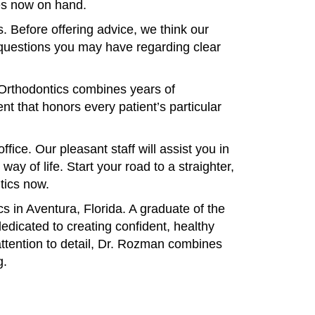
ces now on hand.
. Before offering advice, we think our
 questions you may have regarding clear
 Orthodontics combines years of
nt that honors every patient’s particular
ice. Our pleasant staff will assist you in
y of life. Start your road to a straighter,
tics now.
 in Aventura, Florida. A graduate of the
edicated to creating confident, healthy
attention to detail, Dr. Rozman combines
g.