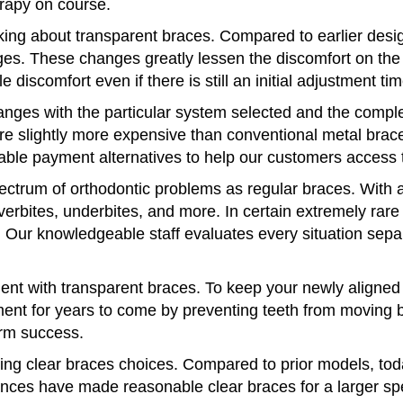
rapy on course.
nking about transparent braces. Compared to earlier des
es. These changes greatly lessen the discomfort on the 
le discomfort even if there is still an initial adjustment tim
nges with the particular system selected and the complex
re slightly more expensive than conventional metal bra
ble payment alternatives to help our customers access 
ectrum of orthodontic problems as regular braces. With a
overbites, underbites, and more. In certain extremely rare
Our knowledgeable staff evaluates every situation separat
ment with transparent braces. To keep your newly aligned 
ent for years to come by preventing teeth from moving ba
erm success.
g clear braces choices. Compared to prior models, toda
ances have made reasonable clear braces for a larger s