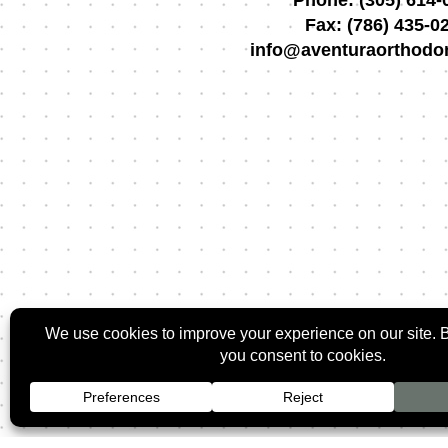
Phone:
(305) 614-
Fax:
(786) 435-0
info@aventuraorthodo
2026 ©
Rozman O