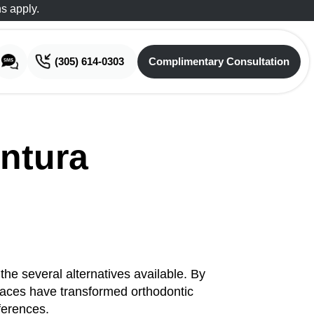
s apply.
(305) 614-0303
Complimentary Consultation
Complimentary Consultation
ntura
he several alternatives available. By
 braces have transformed orthodontic
eferences.