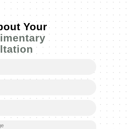
bout Your
imentary
tation