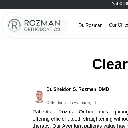
$500 Of
Our Offic
Dr. Rozman
Clea
Dr. Sheldon S. Rozman, DMD
Orthodontist in Aventura, FL
Patients at Rozman Orthodontics inquiring
offering efficient tooth straightening wit
therapy. Our Aventura patients value having