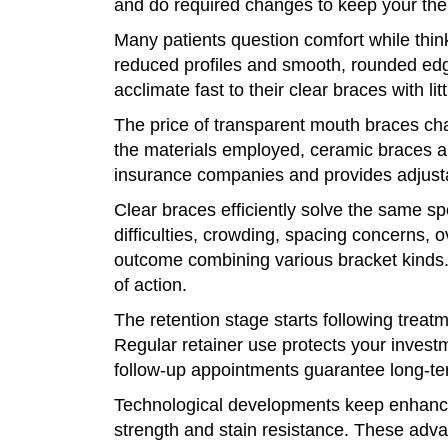
and do required changes to keep your the
Many patients question comfort while thi
reduced profiles and smooth, rounded edg
acclimate fast to their clear braces with litt
The price of transparent mouth braces cha
the materials employed, ceramic braces a
insurance companies and provides adjusta
Clear braces efficiently solve the same sp
difficulties, crowding, spacing concerns, 
outcome combining various bracket kinds. 
of action.
The retention stage starts following treat
Regular retainer use protects your investm
follow-up appointments guarantee long-t
Technological developments keep enhancin
strength and stain resistance. These adv