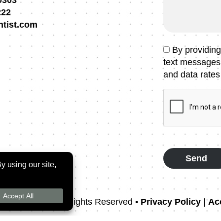
0303
Message
222
ntist.com
Text
By providin
Message
text messages
Consent
and data rates
CAPTCHA
rthodontics
• All Rights Reserved •
Privacy Policy
|
Acc