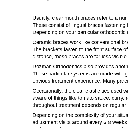
Usually, clear mouth braces refer to a num
These consist of lingual braces fastening 
Depending on your particular orthodontic r
Ceramic braces work like conventional brac
The brackets fasten to the front surface o
distance, these braces are far less visibl
Rozman Orthodontics also provides anothe
These particular systems are made with gr
obvious treatment experience. Many parents
Occasionally, the clear elastic ties used 
aware of things like tomato sauce, curry, 
throughout treatment depends on regular b
Depending on the complexity of your situa
adjustment visits around every 6-8 weeks at