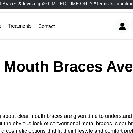
f Braces & Invisalign® LIMITED TIME ONLY *Terms & condition
e
Treatments
Contact
r Mouth Braces Ave
 about clear mouth braces are given time to understand t
hout the obvious look of conventional metal braces, clear
 cosmetic options that fit their lifestyle and comfort pr