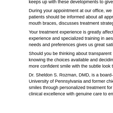
keeps up with these developments to give 
During your appointment at our office, we 
patients should be informed about all ap
mouth braces, discusses treatment strate
Your treatment experience is greatly affe
experience and specialized training in aest
needs and preferences gives us great sati
Should you be thinking about transparent m
knowing the choices available and deciding
more confident smile with the subtle look
Dr. Sheldon S. Rozman, DMD, is a board-ce
University of Pennsylvania and former chie
smiles through personalized treatment for
clinical excellence with genuine care to e