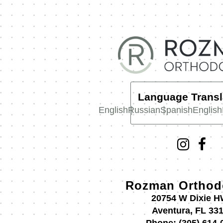
Language Transl
English
Russian
Spanish
English
Rozman Orthod
20754 W Dixie 
Aventura, FL 33