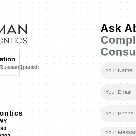
Ask A
Compl
Consul
ation
Your
Russian
Spanish
Name
(Required)
Your
Email
(Required)
Your
ontics
Phone
HWY
(Required)
180
Your