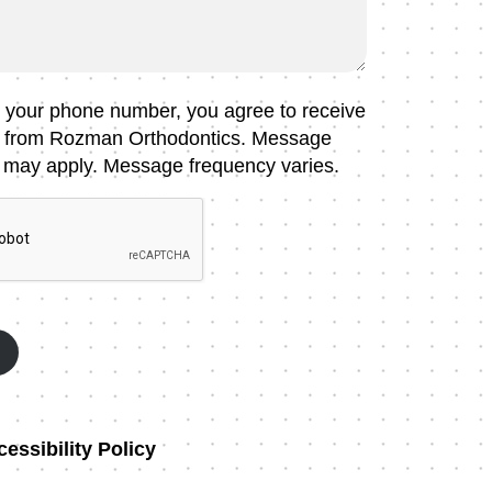
g your phone number, you agree to receive
 from Rozman Orthodontics. Message
 may apply. Message frequency varies.
essibility Policy