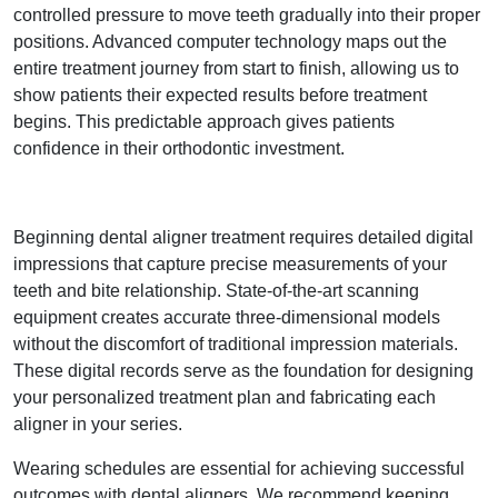
controlled pressure to move teeth gradually into their proper
positions. Advanced computer technology maps out the
entire treatment journey from start to finish, allowing us to
show patients their expected results before treatment
begins. This predictable approach gives patients
confidence in their orthodontic investment.
Beginning dental aligner treatment requires detailed digital
impressions that capture precise measurements of your
teeth and bite relationship. State-of-the-art scanning
equipment creates accurate three-dimensional models
without the discomfort of traditional impression materials.
These digital records serve as the foundation for designing
your personalized treatment plan and fabricating each
aligner in your series.
Wearing schedules are essential for achieving successful
outcomes with dental aligners. We recommend keeping