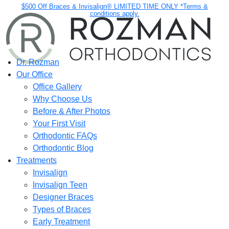
$500 Off Braces & Invisalign® LIMITED TIME ONLY *Terms &
conditions apply.
Dr. Rozman
Our Office
Office Gallery
Why Choose Us
Before & After Photos
Your First Visit
Orthodontic FAQs
Orthodontic Blog
Treatments
Invisalign
Invisalign Teen
Designer Braces
Types of Braces
Early Treatment