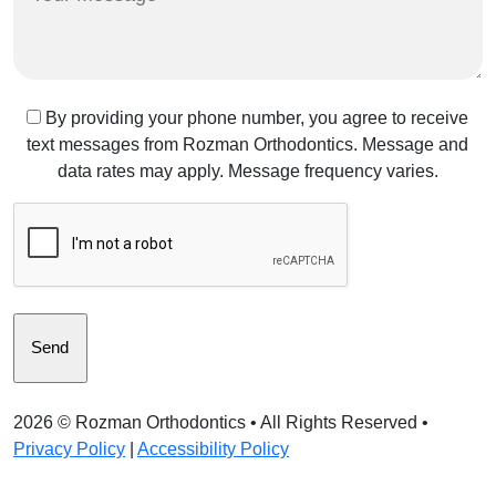
Message
Text
By providing your phone number, you agree to receive
text messages from Rozman Orthodontics. Message and
Message
data rates may apply. Message frequency varies.
Consent
CAPTCHA
2026 ©
Rozman Orthodontics
• All Rights Reserved •
Privacy Policy
|
Accessibility Policy