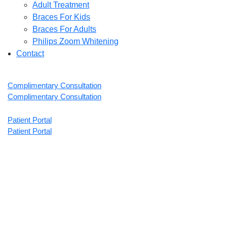
Adult Treatment
Braces For Kids
Braces For Adults
Philips Zoom Whitening
Contact
Complimentary Consultation
Complimentary Consultation
Patient Portal
Patient Portal