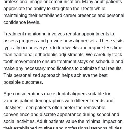
professional image or communication. Many adult patients
appreciate the ability to straighten their teeth while
maintaining their established career presence and personal
confidence levels.
Treatment monitoring involves regular appointments to
assess progress and provide new aligner sets. These visits
typically occur every six to ten weeks and require less time
than traditional orthodontic adjustments. We carefully track
tooth movement to ensure treatment stays on schedule and
make any necessary modifications to optimize final results.
This personalized approach helps achieve the best
possible outcomes.
Age considerations make dental aligners suitable for
various patient demographics with different needs and
lifestyles. Teen patients often prefer the removable
convenience and discrete appearance during school and
social activities. Adult patients value the minimal impact on
their established routines and professional responsibilities.