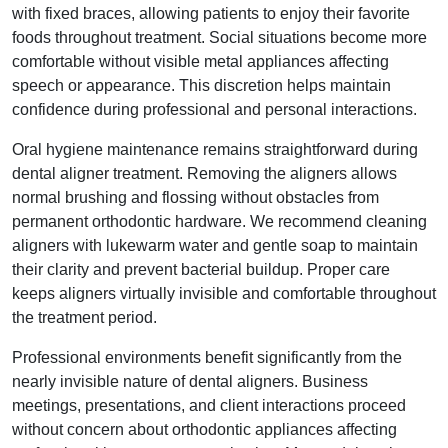
with fixed braces, allowing patients to enjoy their favorite
foods throughout treatment. Social situations become more
comfortable without visible metal appliances affecting
speech or appearance. This discretion helps maintain
confidence during professional and personal interactions.
Oral hygiene maintenance remains straightforward during
dental aligner treatment. Removing the aligners allows
normal brushing and flossing without obstacles from
permanent orthodontic hardware. We recommend cleaning
aligners with lukewarm water and gentle soap to maintain
their clarity and prevent bacterial buildup. Proper care
keeps aligners virtually invisible and comfortable throughout
the treatment period.
Professional environments benefit significantly from the
nearly invisible nature of dental aligners. Business
meetings, presentations, and client interactions proceed
without concern about orthodontic appliances affecting