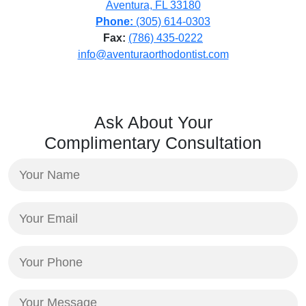
Aventura, FL 33180
Phone:
(305) 614-0303
Fax:
(786) 435-0222
info@aventuraorthodontist.com
Ask About Your
Complimentary Consultation
Your
Name
(Required)
Your
Email
(Required)
Your
Phone
(Required)
Your