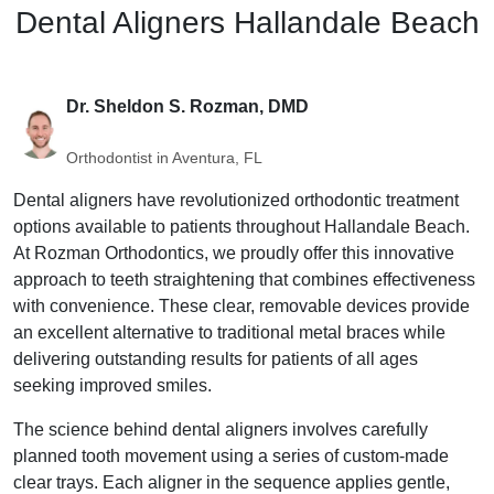
Dental Aligners Hallandale Beach
Dr. Sheldon S. Rozman, DMD
Orthodontist in Aventura, FL
Dental aligners have revolutionized orthodontic treatment
options available to patients throughout Hallandale Beach.
At Rozman Orthodontics, we proudly offer this innovative
approach to teeth straightening that combines effectiveness
with convenience. These clear, removable devices provide
an excellent alternative to traditional metal braces while
delivering outstanding results for patients of all ages
seeking improved smiles.
The science behind dental aligners involves carefully
planned tooth movement using a series of custom-made
clear trays. Each aligner in the sequence applies gentle,