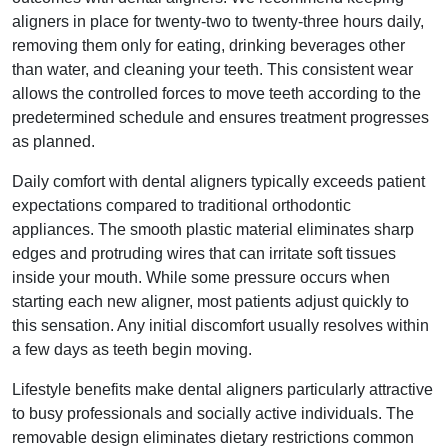
aligners in place for twenty-two to twenty-three hours daily,
removing them only for eating, drinking beverages other
than water, and cleaning your teeth. This consistent wear
allows the controlled forces to move teeth according to the
predetermined schedule and ensures treatment progresses
as planned.
Daily comfort with dental aligners typically exceeds patient
expectations compared to traditional orthodontic
appliances. The smooth plastic material eliminates sharp
edges and protruding wires that can irritate soft tissues
inside your mouth. While some pressure occurs when
starting each new aligner, most patients adjust quickly to
this sensation. Any initial discomfort usually resolves within
a few days as teeth begin moving.
Lifestyle benefits make dental aligners particularly attractive
to busy professionals and socially active individuals. The
removable design eliminates dietary restrictions common