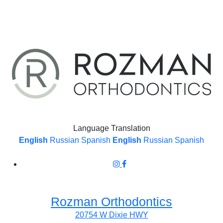
Language Translation
English
Russian
Spanish
English
Russian
Spanish
Rozman Orthodontics
20754 W Dixie HWY