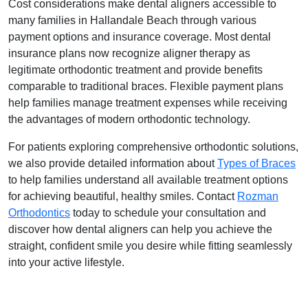
Cost considerations make dental aligners accessible to
many families in Hallandale Beach through various
payment options and insurance coverage. Most dental
insurance plans now recognize aligner therapy as
legitimate orthodontic treatment and provide benefits
comparable to traditional braces. Flexible payment plans
help families manage treatment expenses while receiving
the advantages of modern orthodontic technology.
For patients exploring comprehensive orthodontic solutions,
we also provide detailed information about
Types of Braces
to help families understand all available treatment options
for achieving beautiful, healthy smiles. Contact
Rozman
Orthodontics
today to schedule your consultation and
discover how dental aligners can help you achieve the
straight, confident smile you desire while fitting seamlessly
into your active lifestyle.