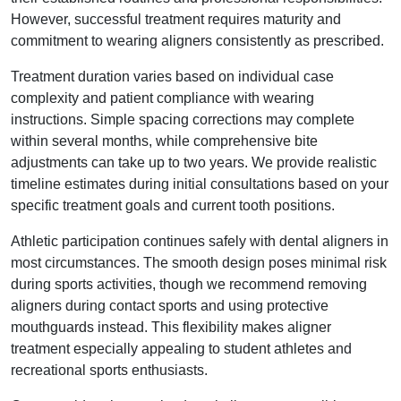
However, successful treatment requires maturity and
commitment to wearing aligners consistently as prescribed.
Treatment duration varies based on individual case
complexity and patient compliance with wearing
instructions. Simple spacing corrections may complete
within several months, while comprehensive bite
adjustments can take up to two years. We provide realistic
timeline estimates during initial consultations based on your
specific treatment goals and current tooth positions.
Athletic participation continues safely with dental aligners in
most circumstances. The smooth design poses minimal risk
during sports activities, though we recommend removing
aligners during contact sports and using protective
mouthguards instead. This flexibility makes aligner
treatment especially appealing to student athletes and
recreational sports enthusiasts.