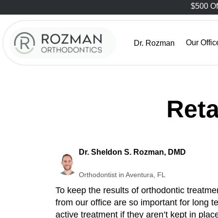
$500 Of
Our Offic
Dr. Rozman
Reta
Dr. Sheldon S. Rozman, DMD
Orthodontist in Aventura, FL
To keep the results of orthodontic treatme
from our office are so important for long t
active treatment if they aren’t kept in plac