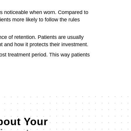
ess noticeable when worn. Compared to
ts more likely to follow the rules
ce of retention. Patients are usually
 and how it protects their investment.
ost treatment period. This way patients
bout Your