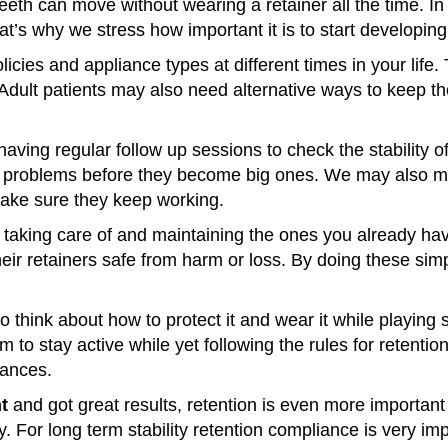
teeth can move without wearing a retainer all the time. 
s why we stress how important it is to start developing 
icies and appliance types at different times in your life
 Adult patients may also need alternative ways to keep th
aving regular follow up sessions to check the stability of
ny problems before they become big ones. We may also 
make sure they keep working.
n taking care of and maintaining the ones you already h
heir retainers safe from harm or loss. By doing these sim
think about how to protect it and wear it while playing s
em to stay active while yet following the rules for rete
iances.
t
and got great results, retention is even more important
ly. For long term stability retention compliance is very im