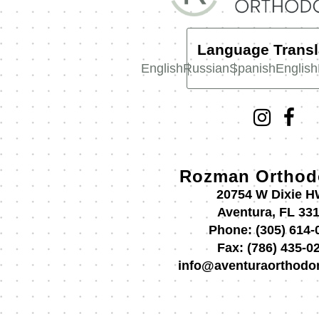
Language Transl
English
Russian
Spanish
English
Rozman Orthod
20754 W Dixie 
Aventura, FL 33
Phone:
(305) 614-
Fax:
(786) 435-0
info@aventuraorthodo