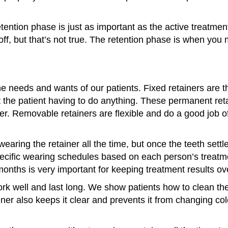
ention phase is just as important as the active treatment 
off, but that’s not true. The retention phase is when yo
the needs and wants of our patients. Fixed retainers are t
t the patient having to do anything. These permanent reta
er. Removable retainers are flexible and do a good job o
wearing the retainer all the time, but once the teeth settl
pecific wearing schedules based on each person’s treatm
 months is very important for keeping treatment results ov
work well and last long. We show patients how to clean t
iner also keeps it clear and prevents it from changing 