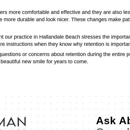
rs more comfortable and effective and they are also l
e more durable and look nicer. These changes make patien
nt our practice in Hallandale Beach stresses the importan
re instructions when they know why retention is important
uestions or concerns about retention during the entire p
r beautiful new smile for years to come.
Ask A