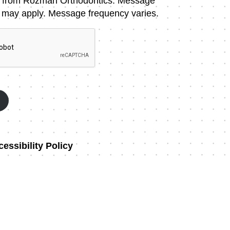
 from Rozman Orthodontics. Message
 may apply. Message frequency varies.
essibility Policy