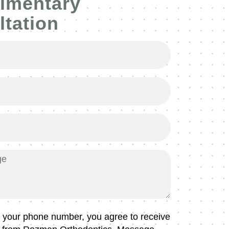
imentary
tation
g your phone number, you agree to receive