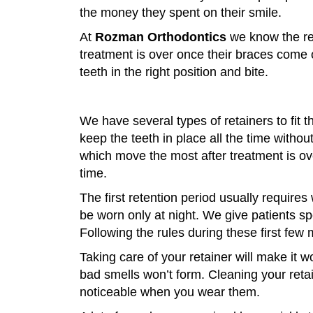
the money they spent on their smile.
At
Rozman Orthodontics
we know the ret
treatment is over once their braces come 
teeth in the right position and bite.
We have several types of retainers to fit 
keep the teeth in place all the time withou
which move the most after treatment is ov
time.
The first retention period usually requires 
be worn only at night. We give patients s
Following the rules during these first few
Taking care of your retainer will make it 
bad smells won’t form. Cleaning your reta
noticeable when you wear them.