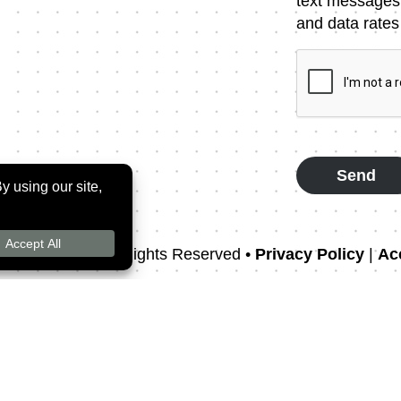
Message
text messages
Consent
and data rates
CAPTCHA
rthodontics
• All Rights Reserved •
Privacy Policy
|
Acc