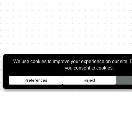
2026 ©
Rozman O