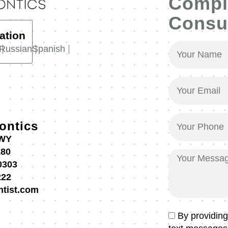
Compl
Consul
ation
Your
Russian
Spanish
Name
(Required)
Your
Email
(Required)
Your
ontics
Phone
HWY
(Required)
180
Your
0303
Message
222
ntist.com
Text
By providin