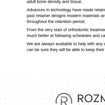
adult bone density and tissue.
Advances in technology have made retaine
past retainer designs modern materials ar
throughout the retention period.
From the very start of orthodontic treatme
much better at following schedules and ca
We are always available to help with any q
can be sure they will be able to keep thei