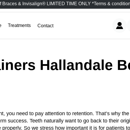
f Braces & Invisalign® LIMITED TIME ONLY *Terms & condition
e
Treatments
Contact
iners Hallandale 
nt, you need to pay attention to retention. That’s why th
erm success. Teeth naturally want to go back to their orig
e properly. So we stress how important it is for patients t