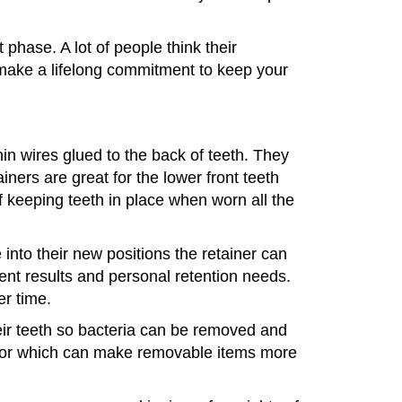
phase. A lot of people think their
u make a lifelong commitment to keep your
hin wires glued to the back of teeth. They
iners are great for the lower front teeth
f keeping teeth in place when worn all the
e into their new positions the retainer can
ent results and personal retention needs.
er time.
heir teeth so bacteria can be removed and
color which can make removable items more