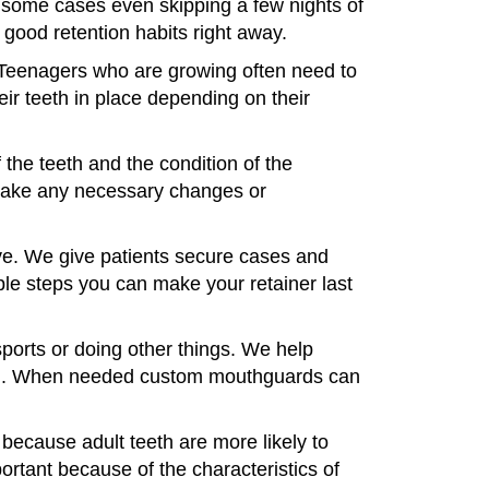
In some cases even skipping a few nights of
good retention habits right away.
. Teenagers who are growing often need to
eir teeth in place depending on their
 the teeth and the condition of the
make any necessary changes or
ave. We give patients secure cases and
ple steps you can make your retainer last
ports or doing other things. We help
ntion. When needed custom mouthguards can
 because adult teeth are more likely to
portant because of the characteristics of