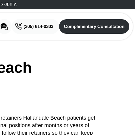
s apply.
(305) 614-0303
Complimentary Consultation
Complimentary Consultation
Beach
e retainers Hallandale Beach patients get
inal positions after months or years of
o follow their retainers so they can keep