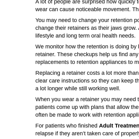
A lot of people are surprised how quickly 
wear can cause noticeable movement. That’
You may need to change your retention pol
change their retainers as their jaws grow.
lifestyle and long term oral health needs.
We monitor how the retention is doing by h
retainer. These checkups help us find a
replacements to retention appliances to 
Replacing a retainer costs a lot more tha
clear care instructions so they can keep t
a lot longer while still working well.
When you wear a retainer you may need to 
patients come up with plans that allow th
often be made to work with retention appl
For patients who finished
Adult Treatmen
relapse if they aren’t taken care of proper